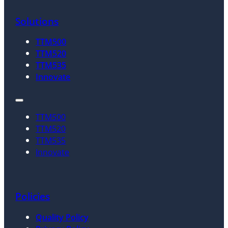
Solutions
TTM500
TTM520
TTM535
Innovate
TTM500
TTM520
TTM535
Innovate
Policies
Quality Policy