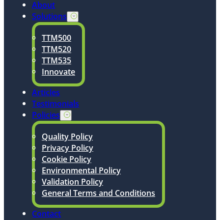
About
Solutions
TTM500
TTM520
TTM535
Innovate
Articles
Testimonials
Policies
Quality Policy
Privacy Policy
Cookie Policy
Environmental Policy
Validation Policy
General Terms and Conditions
Contact