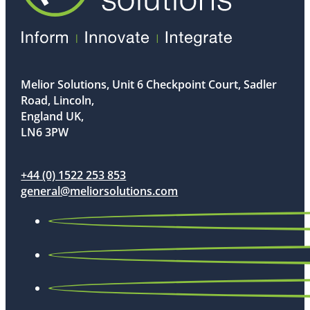
Melior Solutions, Unit 6 Checkpoint Court, Sadler
Road, Lincoln,
England UK,
LN6 3PW
+44 (0) 1522 253 853
general@meliorsolutions.com