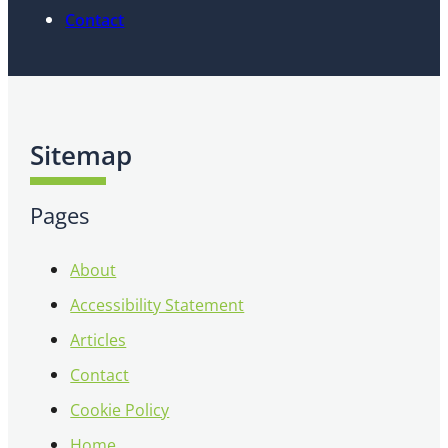
Contact
Sitemap
Pages
About
Accessibility Statement
Articles
Contact
Cookie Policy
Home