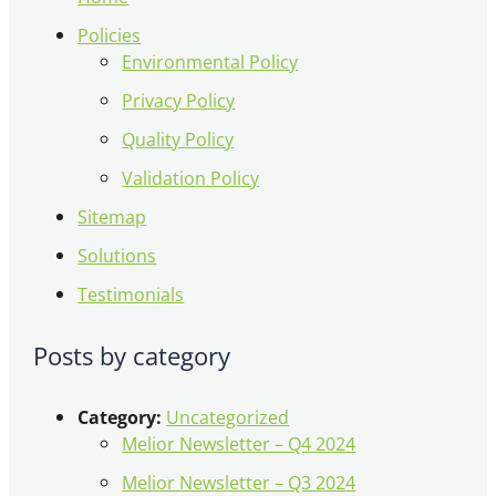
Policies
Environmental Policy
Privacy Policy
Quality Policy
Validation Policy
Sitemap
Solutions
Testimonials
Posts by category
Category:
Uncategorized
Melior Newsletter – Q4 2024
Melior Newsletter – Q3 2024