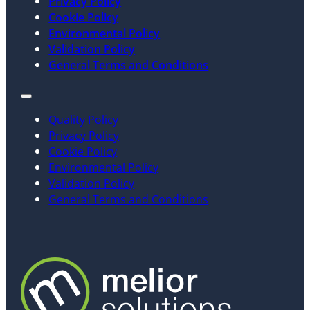
Privacy Policy
Cookie Policy
Environmental Policy
Validation Policy
General Terms and Conditions
Quality Policy
Privacy Policy
Cookie Policy
Environmental Policy
Validation Policy
General Terms and Conditions