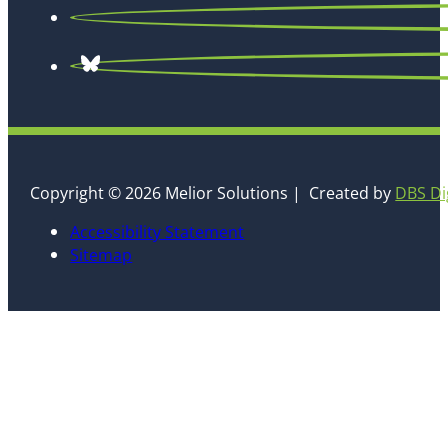
Copyright © 2026 Melior Solutions | Created by
DBS Di
Accessibility Statement
Sitemap