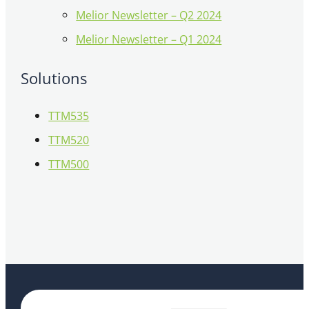
Melior Newsletter – Q2 2024
Melior Newsletter – Q1 2024
Solutions
TTM535
TTM520
TTM500