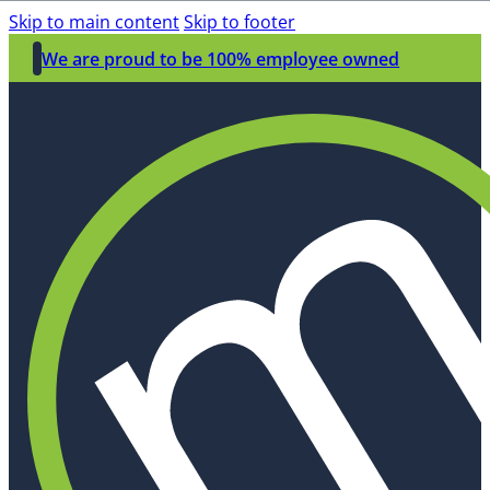
Skip to main content
Skip to footer
We are proud to be 100% employee owned