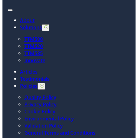
About
Solutions
TTM500
TTM520
TTM535
Innovate
Articles
Testimonials
Policies
Quality Policy
Privacy Policy
Cookie Policy
Environmental Policy
Validation Policy
General Terms and Conditions