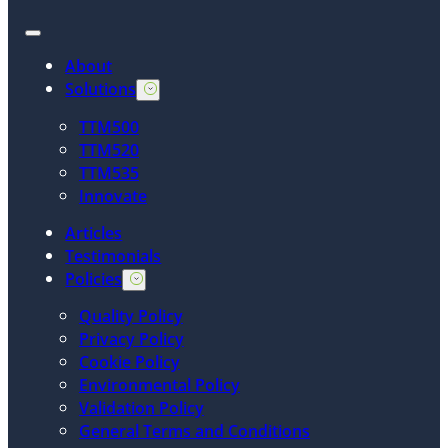
About
Solutions
TTM500
TTM520
TTM535
Innovate
Articles
Testimonials
Policies
Quality Policy
Privacy Policy
Cookie Policy
Environmental Policy
Validation Policy
General Terms and Conditions