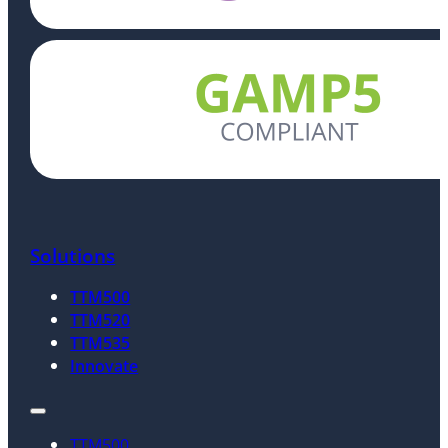
Solutions
TTM500
TTM520
TTM535
Innovate
TTM500