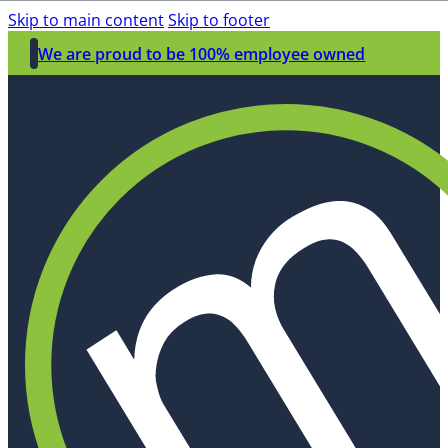
Skip to main content
Skip to footer
We are proud to be 100% employee owned