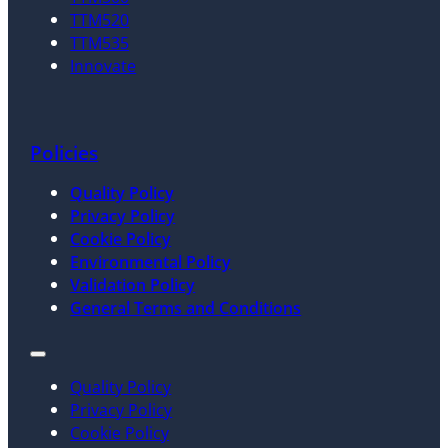
TTM520
TTM535
Innovate
Policies
Quality Policy
Privacy Policy
Cookie Policy
Environmental Policy
Validation Policy
General Terms and Conditions
Quality Policy
Privacy Policy
Cookie Policy