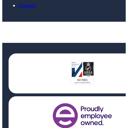
Contact