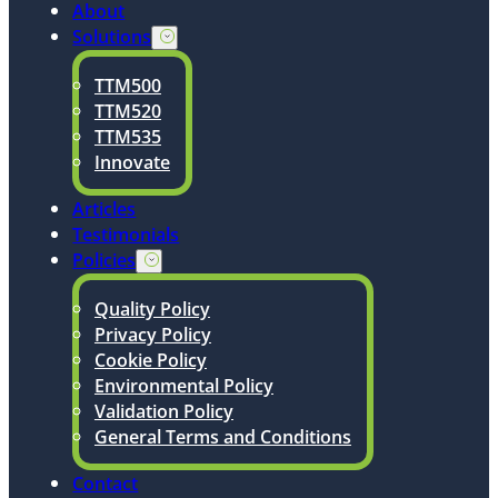
About
Solutions
TTM500
TTM520
TTM535
Innovate
Articles
Testimonials
Policies
Quality Policy
Privacy Policy
Cookie Policy
Environmental Policy
Validation Policy
General Terms and Conditions
Contact