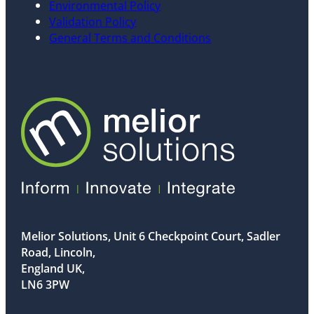
Environmental Policy
Validation Policy
General Terms and Conditions
Melior Solutions, Unit 6 Checkpoint Court, Sadler
Road, Lincoln,
England UK,
LN6 3PW