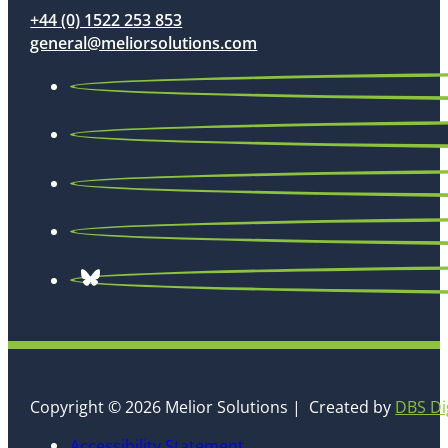
+44 (0) 1522 253 853
general@meliorsolutions.com
Copyright © 2026 Melior Solutions | Created by
DBS Di
Accessibility Statement