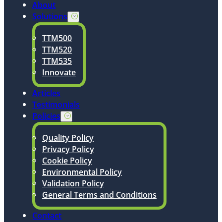
About
Solutions
TTM500
TTM520
TTM535
Innovate
Articles
Testimonials
Policies
Quality Policy
Privacy Policy
Cookie Policy
Environmental Policy
Validation Policy
General Terms and Conditions
Contact