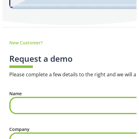
New Customer?
Request a demo
Please complete a few details to the right and we will a
Name
Company