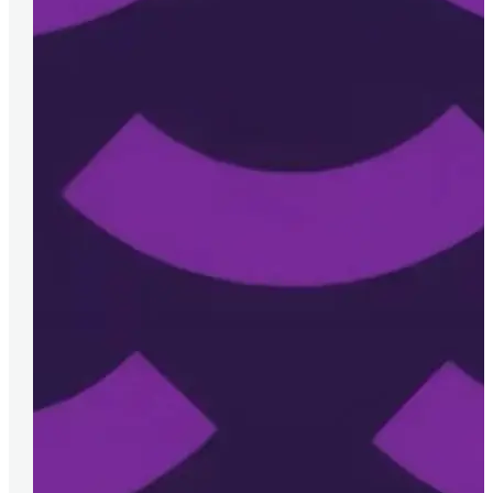
We’ve had the pleasure of working with Meli
have made them an invaluable partner. Thei