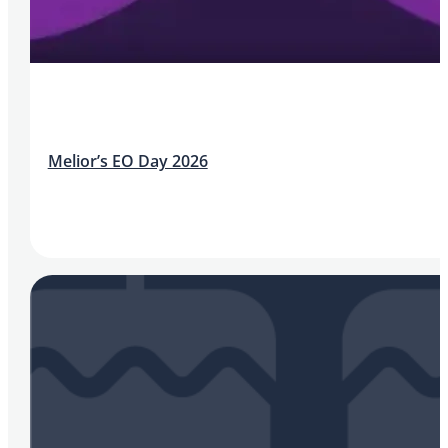
Melior’s EO Day 2026
Aileen McIvor, Head of Quality | IMED Healthcare