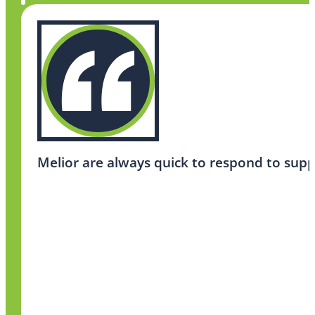
Melior are always quick to respond to supp