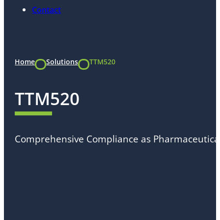
Contact
Home
Solutions
TTM520
TTM520
Comprehensive Compliance as Pharmaceutica