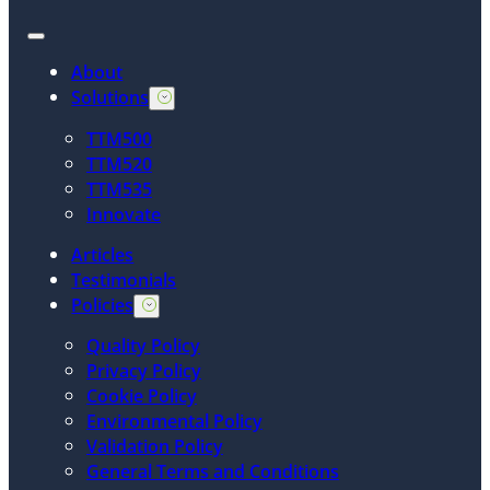
About
Solutions
TTM500
TTM520
TTM535
Innovate
Articles
Testimonials
Policies
Quality Policy
Privacy Policy
Cookie Policy
Environmental Policy
Validation Policy
General Terms and Conditions