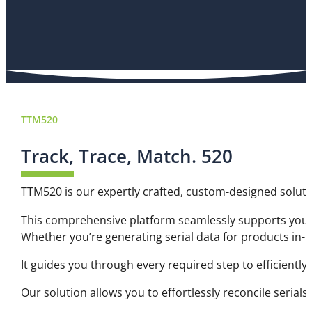
TTM520
Track, Trace, Match. 520
TTM520 is our expertly crafted, custom-designed soluti
This comprehensive platform seamlessly supports your 
Whether you’re generating serial data for products in-
It guides you through every required step to efficiently 
Our solution allows you to effortlessly reconcile serial