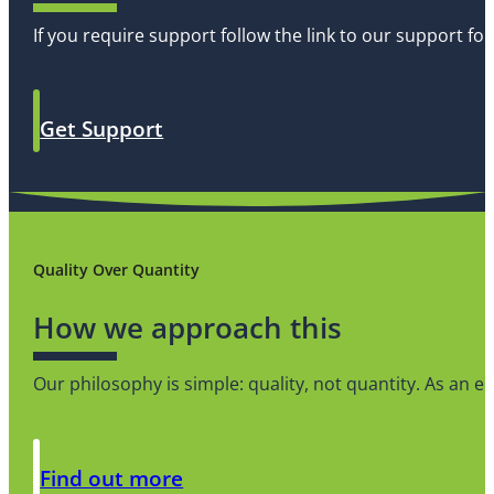
If you require support follow the link to our support f
Get Support
Quality Over Quantity
How we approach this
Our philosophy is simple: quality, not quantity. As an
Find out more