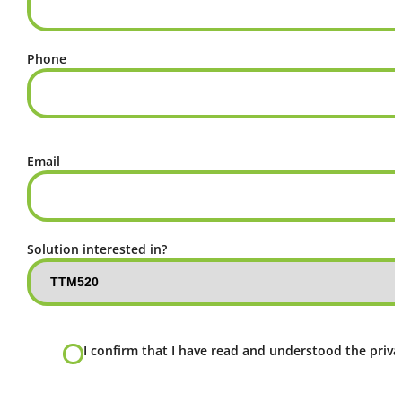
Phone
Email
Solution interested in?
I confirm that I have read and understood the privac