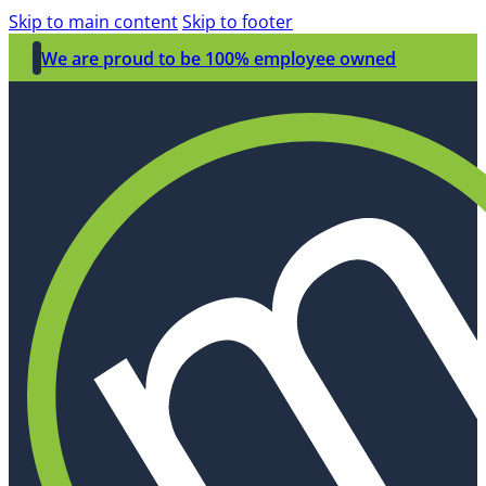
Skip to main content
Skip to footer
We are proud to be 100% employee owned