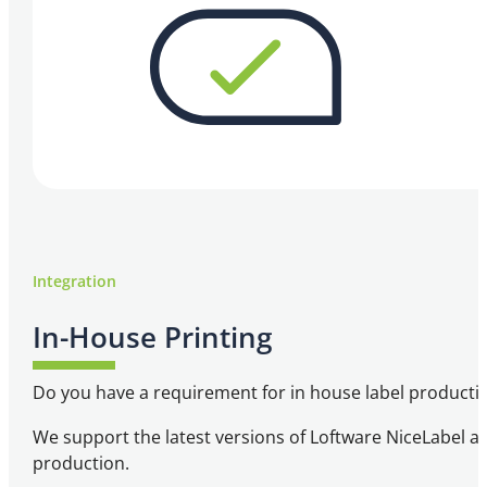
Integration
In-House Printing
Do you have a requirement for in house label producti
We support the latest versions of Loftware NiceLabel an
production.