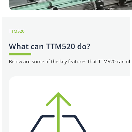
TTM520
What can TTM520 do?
Below are some of the key features that TTM520 can off