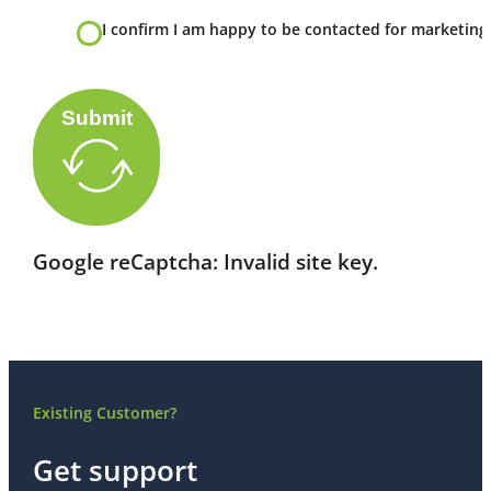
I confirm I am happy to be contacted for marketing
Submit
Google reCaptcha: Invalid site key.
Existing Customer?
Get support