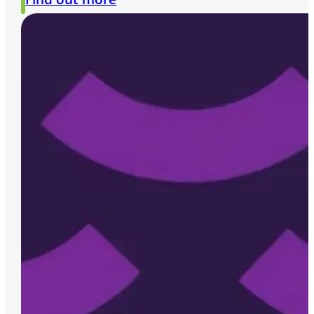
requirements. Melior have provided us with
Umesh Patel | NSL Group