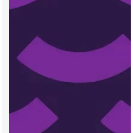
Malgorzata Wirecka, IT Governance and Projects 
Melior are always on hand to help us and go