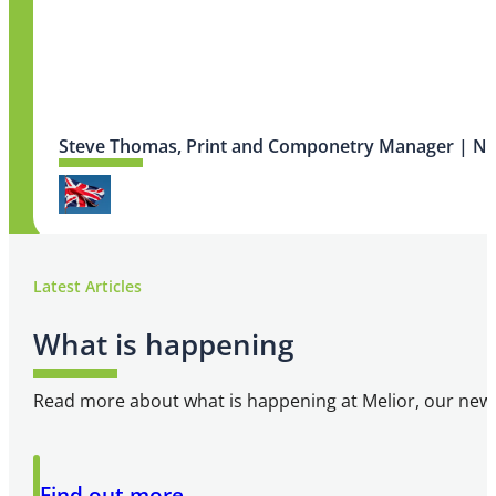
Steve Thomas, Print and Componetry Manager | N
Latest Articles
What is happening
Read more about what is happening at Melior, our newsl
Software system has provided us with great
Find out more