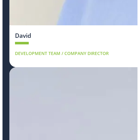
David
DEVELOPMENT TEAM / COMPANY DIRECTOR