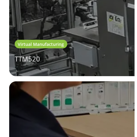
Virtual Manufacturing
TTM520