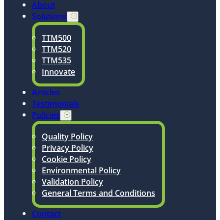
About
Solutions
TTM500
TTM520
TTM535
Innovate
Articles
Testimonials
Policies
Quality Policy
Privacy Policy
Cookie Policy
Environmental Policy
Validation Policy
General Terms and Conditions
Contact