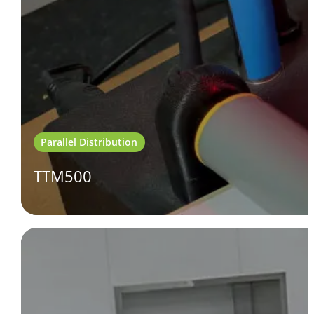
Parallel Distribution
TTM500