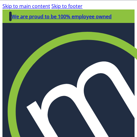
Skip to main content
Skip to footer
We are proud to be 100% employee owned