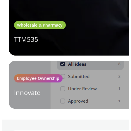
Wholesale & Pharmacy
TTM535
Employee Ownership
Innovate