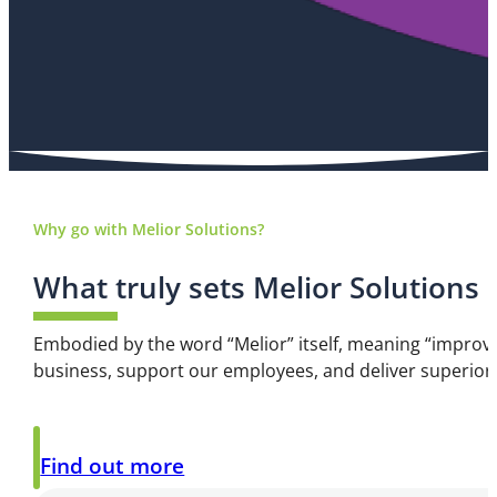
Why go with Melior Solutions?
What truly sets Melior Solutions
Embodied by the word “Melior” itself, meaning “improve
business, support our employees, and deliver superior
Find out more