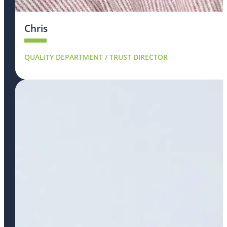
Chris
QUALITY DEPARTMENT / TRUST DIRECTOR