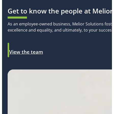
Get to know the people at Melior
As an employee-owned business, Melior Solutions foste
excellence and equality, and ultimately, to your success
View the team