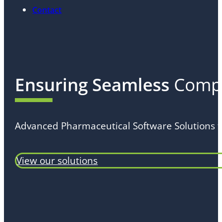
Contact
Ensuring Seamless
Compl
Advanced Pharmaceutical Software Solutions f
View our solutions