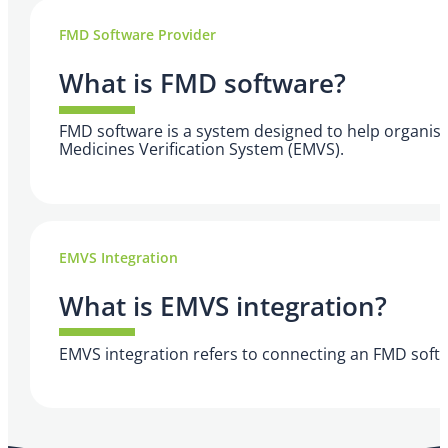
FMD Software Provider
What is FMD software?
FMD software is a system designed to help organisat
Medicines Verification System (EMVS).
EMVS Integration
What is EMVS integration?
EMVS integration refers to connecting an FMD softw