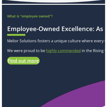
What is “employee owned”?
Employee-Owned Excellence: As
Melior Solutions fosters a unique culture where every 
We were proud to be
highly commended
in the
Rising 
Find out more