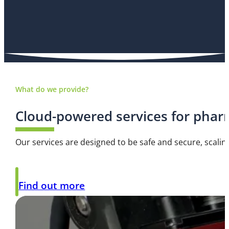
What do we provide?
Cloud-powered services for phar
Our services are designed to be safe and secure, scalin
Find out more