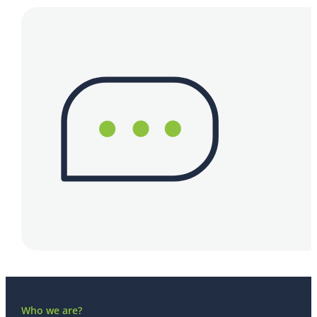
Who we are?