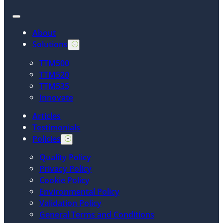
About
Solutions
TTM500
TTM520
TTM535
Innovate
Articles
Testimonials
Policies
Quality Policy
Privacy Policy
Cookie Policy
Environmental Policy
Validation Policy
General Terms and Conditions