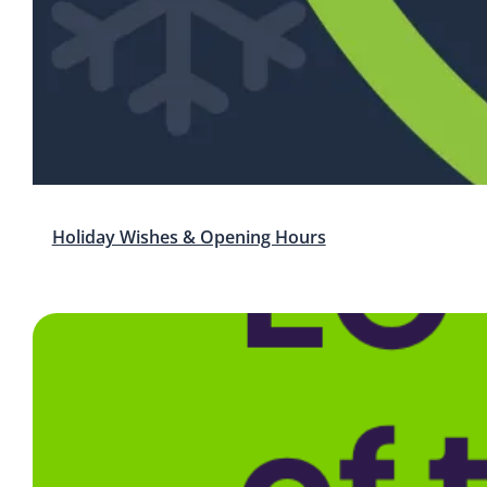
Holiday Wishes & Opening Hours