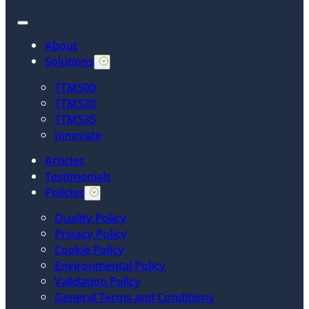
About
Solutions
TTM500
TTM520
TTM535
Innovate
Articles
Testimonials
Policies
Quality Policy
Privacy Policy
Cookie Policy
Environmental Policy
Validation Policy
General Terms and Conditions