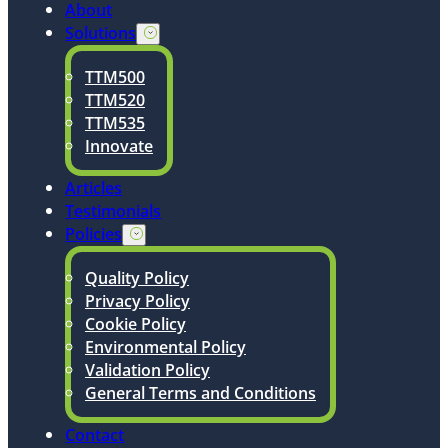
About
Solutions
TTM500
TTM520
TTM535
Innovate
Articles
Testimonials
Policies
Quality Policy
Privacy Policy
Cookie Policy
Environmental Policy
Validation Policy
General Terms and Conditions
Contact