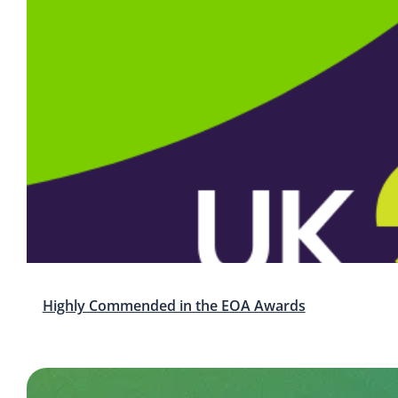
Highly Commended in the EOA Awards