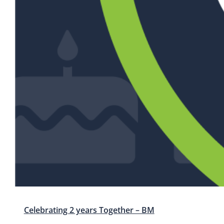
Celebrating 2 years Together – BM