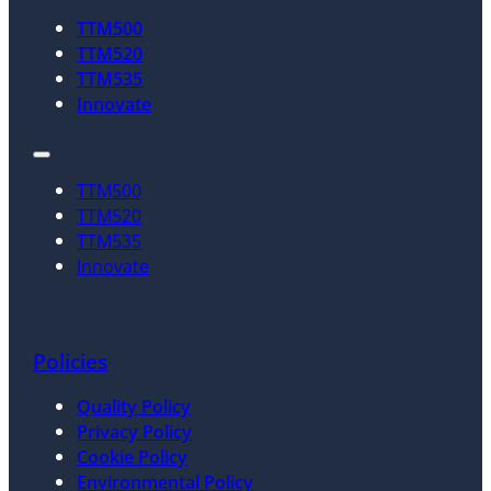
TTM500
TTM520
TTM535
Innovate
TTM500
TTM520
TTM535
Innovate
Policies
Quality Policy
Privacy Policy
Cookie Policy
Environmental Policy