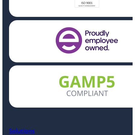
Solutions