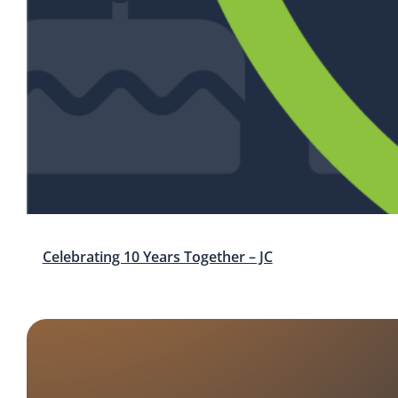
Celebrating 10 Years Together – JC