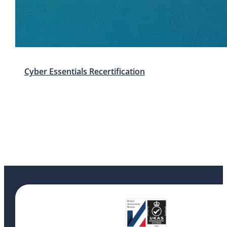
Cyber Essentials Recertification