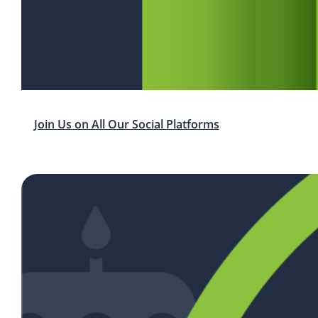
Join Us on All Our Social Platforms