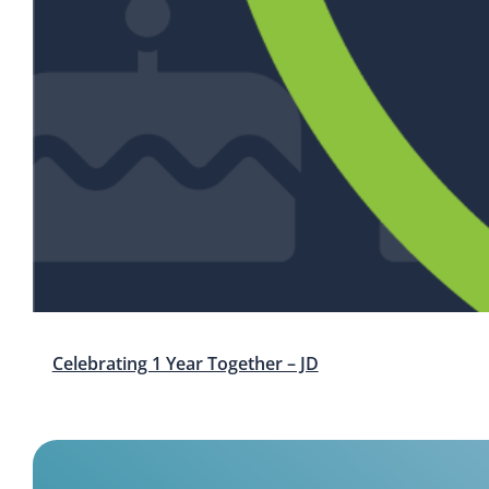
Celebrating 1 Year Together – JD