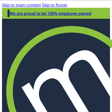
Skip to main content
Skip to footer
We are proud to be 100% employee owned