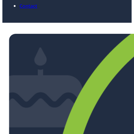
Contact