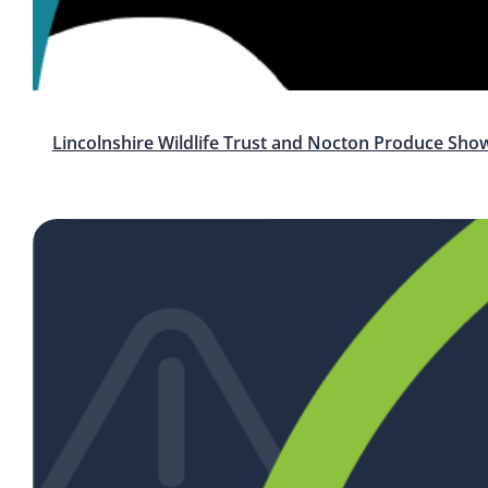
Lincolnshire Wildlife Trust and Nocton Produce Sho