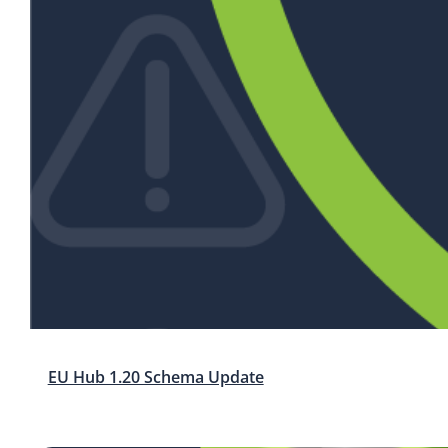
EU Hub 1.20 Schema Update