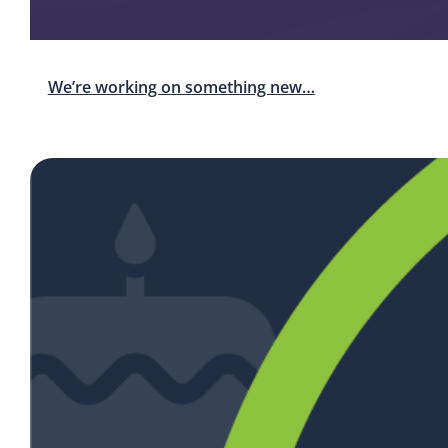
We’re working on something new…