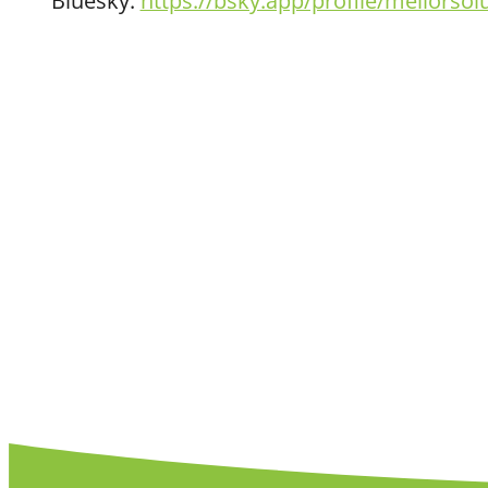
Bluesky:
https://bsky.app/profile/meliorsol