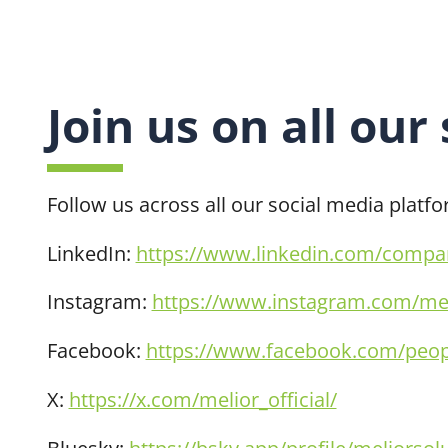
Join us on all our
Follow us across all our social media platf
LinkedIn:
https://www.linkedin.com/company
Instagram:
https://www.instagram.com/mel
Facebook:
https://www.facebook.com/peopl
X:
https://x.com/melior_official/