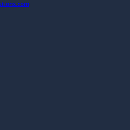
utions.com