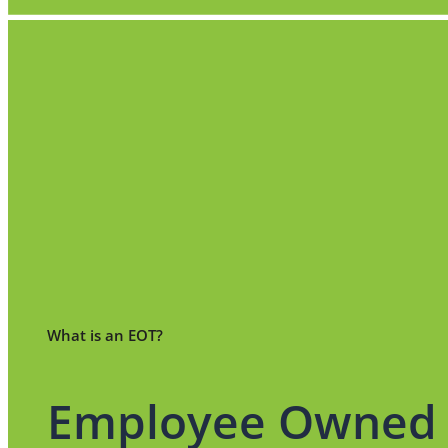
What is an EOT?
Employee Owned 