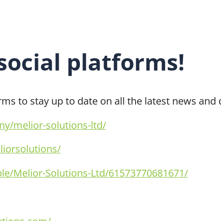
 social platforms!
orms to stay up to date on all the latest news an
/melior-solutions-ltd/
iorsolutions/
e/Melior-Solutions-Ltd/61573770681671/