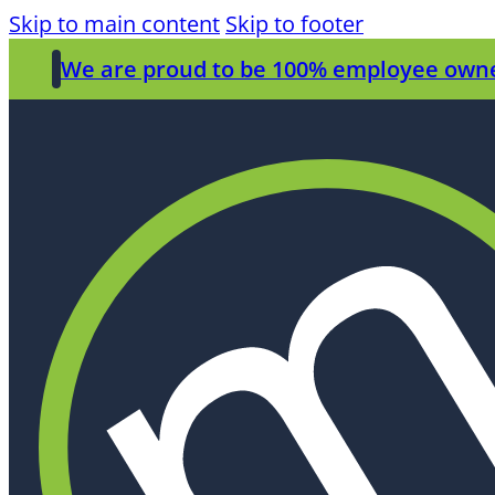
Skip to main content
Skip to footer
We are proud to be 100% employee own