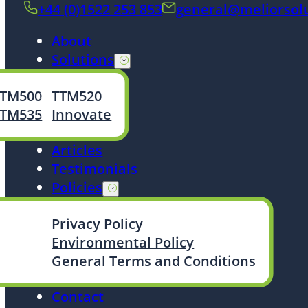
+44 (0)1522 253 853
general@meliorsol
About
Solutions
TTM500
TTM520
TTM535
Innovate
Articles
Testimonials
Policies
Privacy Policy
Environmental Policy
General Terms and Conditions
Contact