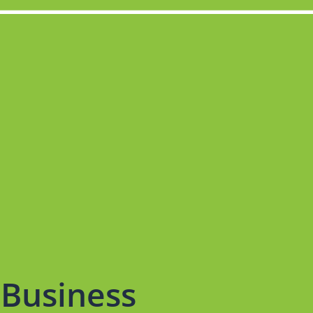
Business