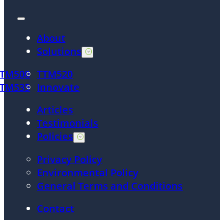
About
Solutions
TTM500
TTM520
TTM535
Innovate
Articles
Testimonials
Policies
Privacy Policy
Environmental Policy
General Terms and Conditions
Contact