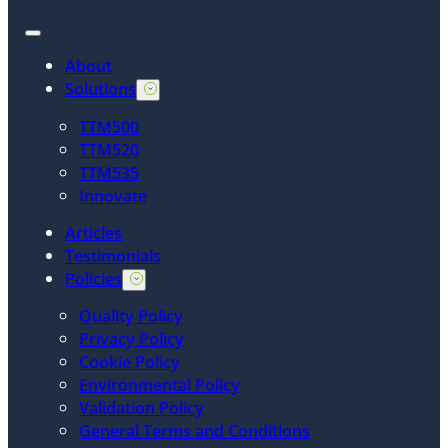
About
Solutions
TTM500
TTM520
TTM535
Innovate
Articles
Testimonials
Policies
Quality Policy
Privacy Policy
Cookie Policy
Environmental Policy
Validation Policy
General Terms and Conditions