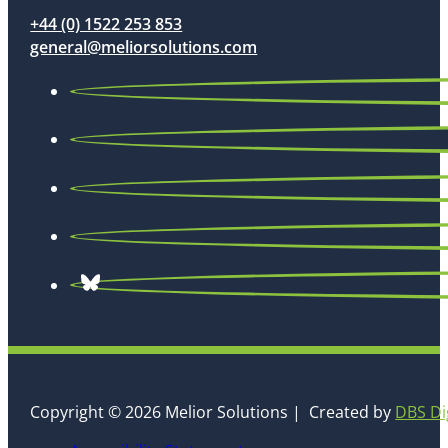
+44 (0) 1522 253 853
general@meliorsolutions.com
Copyright © 2026 Melior Solutions | Created by
DBS Di