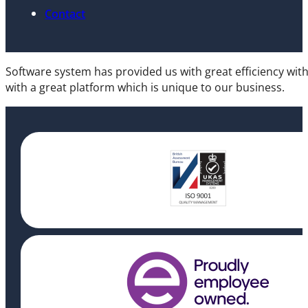
Contact
Software system has provided us with great efficiency wit
with a great platform which is unique to our business.