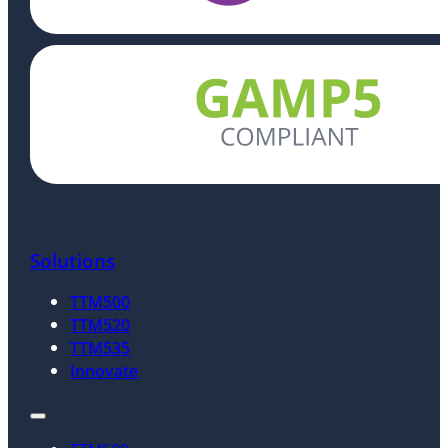
Solutions
TTM500
TTM520
TTM535
Innovate