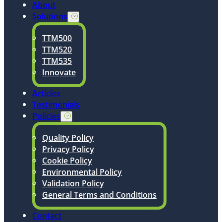
About
Solutions
TTM500
TTM520
TTM535
Innovate
Articles
Testimonials
Policies
Quality Policy
Privacy Policy
Cookie Policy
Environmental Policy
Validation Policy
General Terms and Conditions
Contact