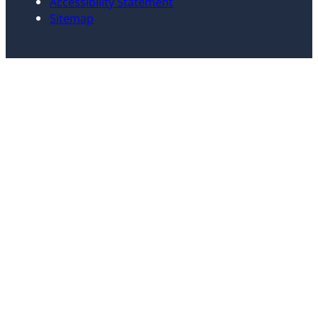
Accessibility Statement
Sitemap