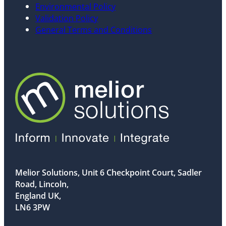
Environmental Policy
Validation Policy
General Terms and Conditions
Melior Solutions, Unit 6 Checkpoint Court, Sadler
Road, Lincoln,
England UK,
LN6 3PW