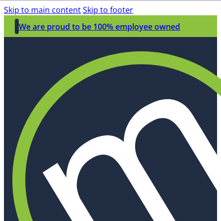
Skip to main content
Skip to footer
We are proud to be 100% employee owned