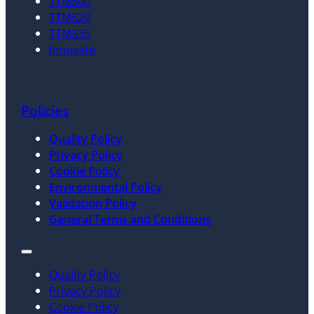
TTM500
TTM520
TTM535
Innovate
Policies
Quality Policy
Privacy Policy
Cookie Policy
Environmental Policy
Validation Policy
General Terms and Conditions
Quality Policy
Privacy Policy
Cookie Policy