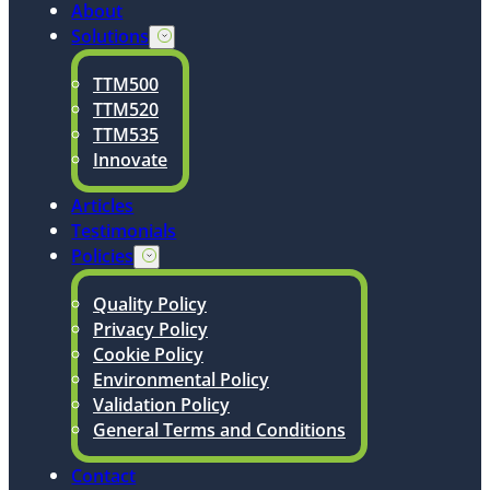
About
Solutions
TTM500
TTM520
TTM535
Innovate
Articles
Testimonials
Policies
Quality Policy
Privacy Policy
Cookie Policy
Environmental Policy
Validation Policy
General Terms and Conditions
Contact