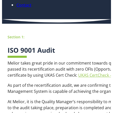
Contact
Section 1:
ISO 9001 Audit
Melior takes great pride in our commitment towards qual
passed its recertification audit with zero OFIs (Opport
certificate by using UKAS Cert Check:
UKAS CertCheck – 
As part of the recertification audit, we are confirmin
Management System is capable of achieving the organisa
At Melior, it is the Quality Manager’s responsibility 
to the audit taking place, preparation is completed an