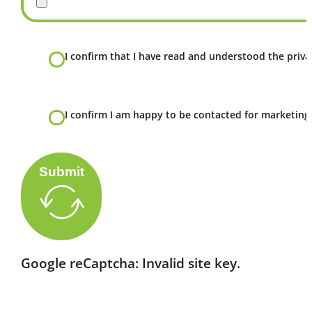
I confirm that I have read and understood the privac
I confirm I am happy to be contacted for marketing
Submit
Google reCaptcha: Invalid site key.