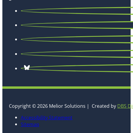
Copyright © 2026 Melior Solutions | Created by
DBS Di
Accessibility Statement
Sitemap