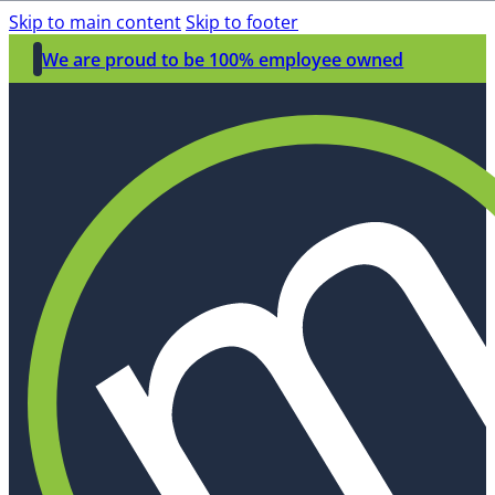
Skip to main content
Skip to footer
We are proud to be 100% employee owned