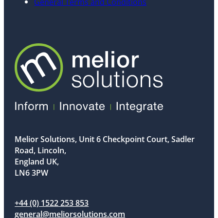
General Terms and Conditions
Melior Solutions, Unit 6 Checkpoint Court, Sadler
Road, Lincoln,
England UK,
LN6 3PW
+44 (0) 1522 253 853
general@meliorsolutions.com