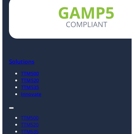
Solutions
TTM500
TTM520
TTM535
Innovate
TTM500
TTM520
TTM535