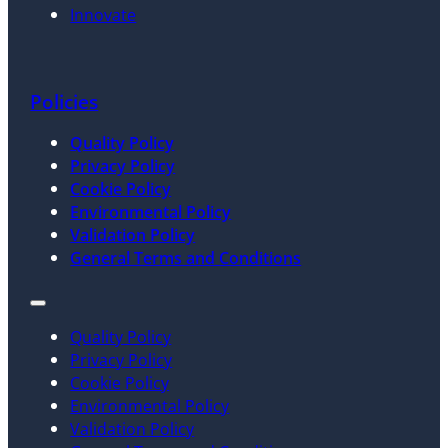
Innovate
Policies
Quality Policy
Privacy Policy
Cookie Policy
Environmental Policy
Validation Policy
General Terms and Conditions
Quality Policy
Privacy Policy
Cookie Policy
Environmental Policy
Validation Policy