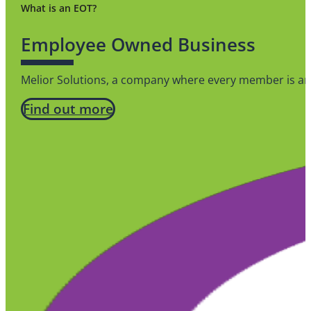
What is an EOT?
Employee Owned Business
Melior Solutions, a company where every member is an 
Find out more