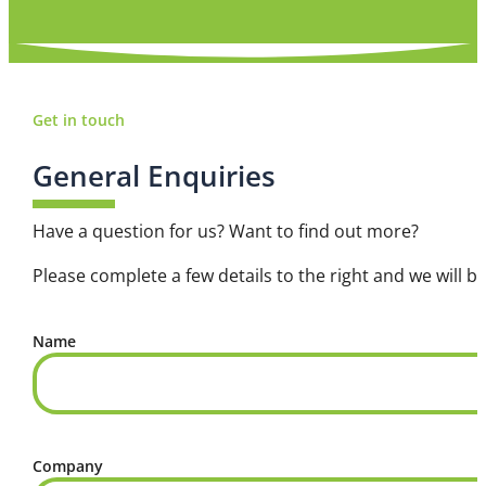
Get in touch
General Enquiries
Have a question for us? Want to find out more?
Please complete a few details to the right and we will be
Name
Company