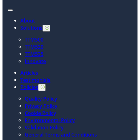
About
Solutions
TTM500
TTM520
TTM535
Innovate
Articles
Testimonials
Policies
Quality Policy
Privacy Policy
Cookie Policy
Environmental Policy
Validation Policy
General Terms and Conditions