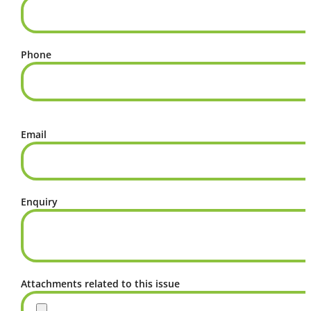
Phone
Email
Enquiry
Attachments related to this issue