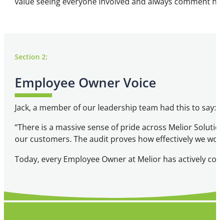
value seeing everyone involved and always comment how 
Section 2:
Employee Owner Voice
Jack, a member of our leadership team had this to say:
“There is a massive sense of pride across Melior Solut
our customers. The audit proves how effectively we wo
Today, every Employee Owner at Melior has actively cont